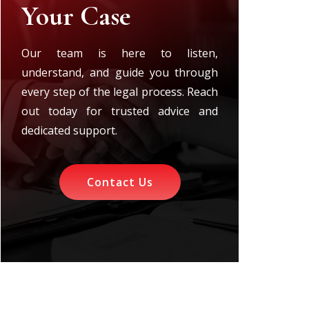
Your Case
Our team is here to listen,
understand, and guide you through
every step of the legal process. Reach
out today for trusted advice and
dedicated support.
Contact Us