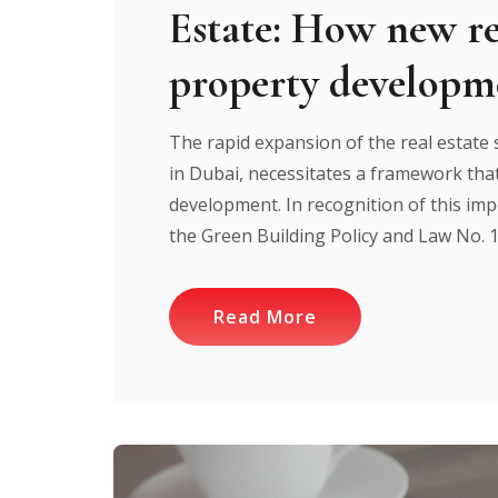
Estate: How new re
property developm
The rapid expansion of the real estate s
in Dubai, necessitates a framework that
development. In recognition of this impe
the Green Building Policy and Law No. 1
Read More