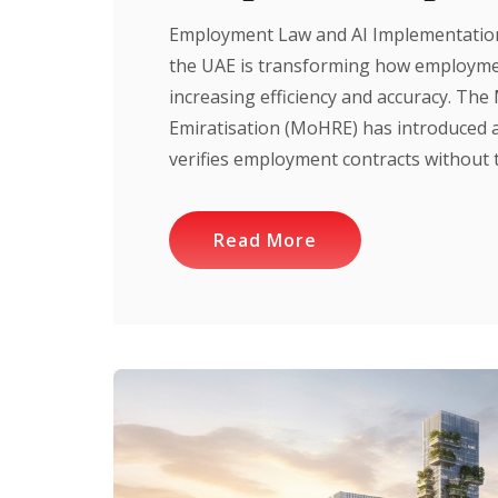
Employment Law and AI Implementation 
the UAE is transforming how employmen
increasing efficiency and accuracy. Th
Emiratisation (MoHRE) has introduced 
verifies employment contracts without th
Read More