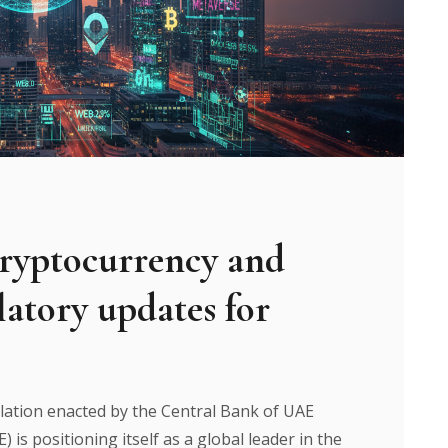
ryptocurrency and
ulatory updates for
ation enacted by the Central Bank of UAE
is positioning itself as a global leader in the