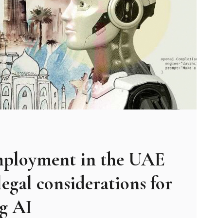
mployment in the UAE
legal considerations for
ng AI