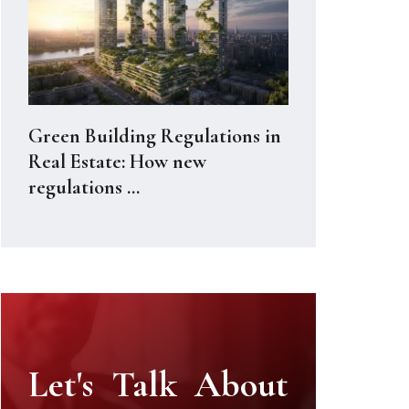
Green Building Regulations in
Real Estate: How new
regulations ...
Let's Talk About