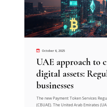
October 6, 2025
UAE approach to c
digital assets: Reg
businesses
The new Payment Token Services Regul
(CBUAE). The United Arab Emirates (UAE) 