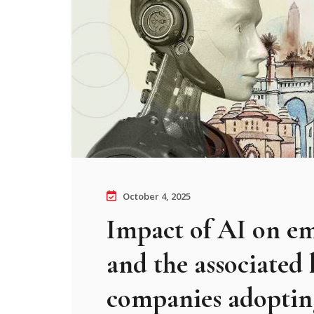
October 4, 2025
Impact of AI on e
and the associated 
companies adopti