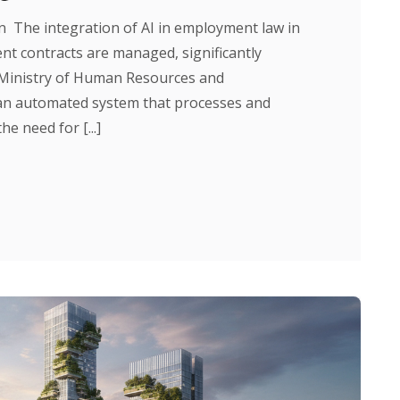
The integration of AI in employment law in
t contracts are managed, significantly
e Ministry of Human Resources and
an automated system that processes and
e need for [...]