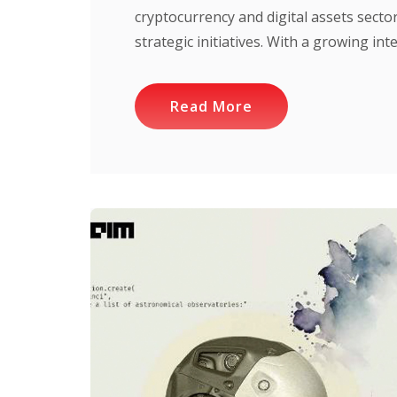
cryptocurrency and digital assets sect
strategic initiatives. With a growing inte
Read More