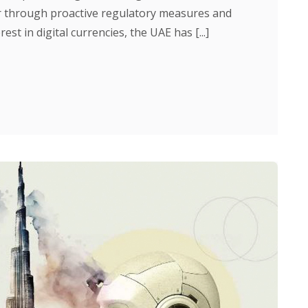
or through proactive regulatory measures and
rest in digital currencies, the UAE has [...]