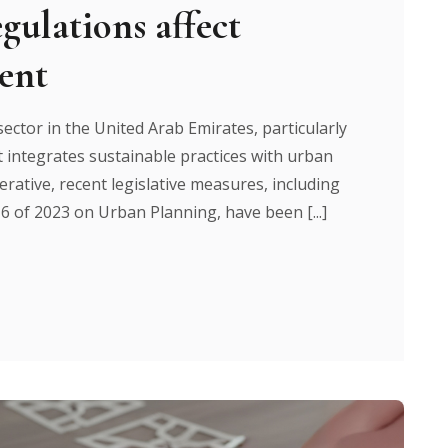
gulations affect
ent
ector in the United Arab Emirates, particularly
 integrates sustainable practices with urban
rative, recent legislative measures, including
6 of 2023 on Urban Planning, have been [...]