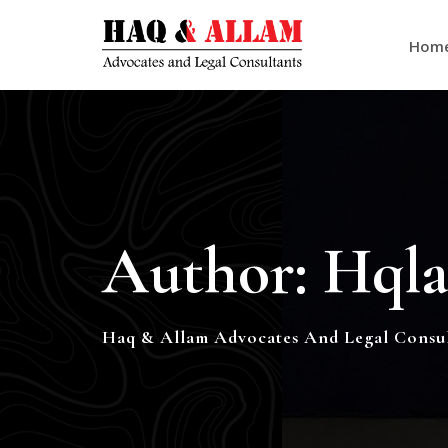
Hom
Author:
Hqla
Haq & Allam Advocates And Legal Consul