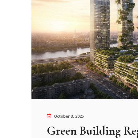
October 3, 2025
Green Building Reg