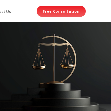
Free Consultation
act Us