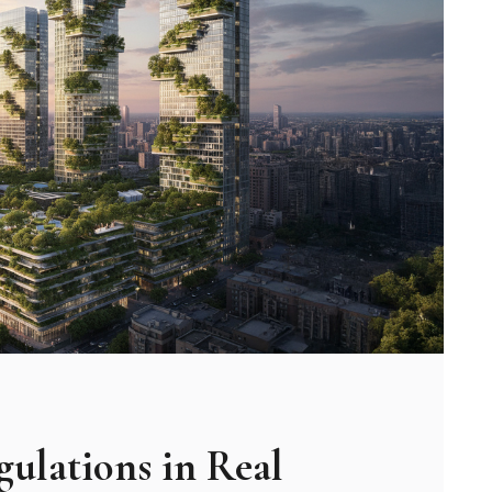
ulations in Real