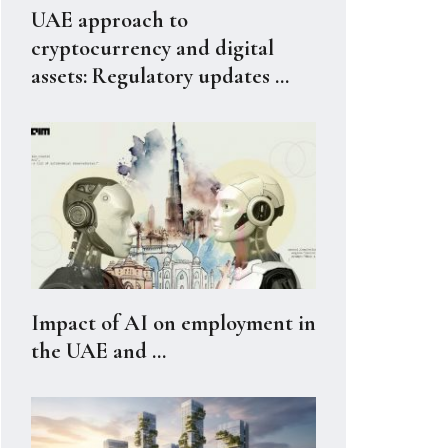
UAE approach to
cryptocurrency and digital
assets: Regulatory updates ...
Impact of AI on employment in
the UAE and ...