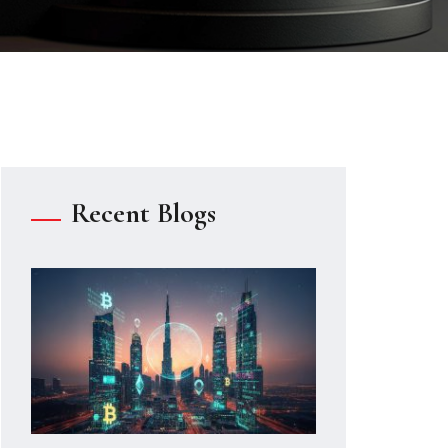
Recent Blogs