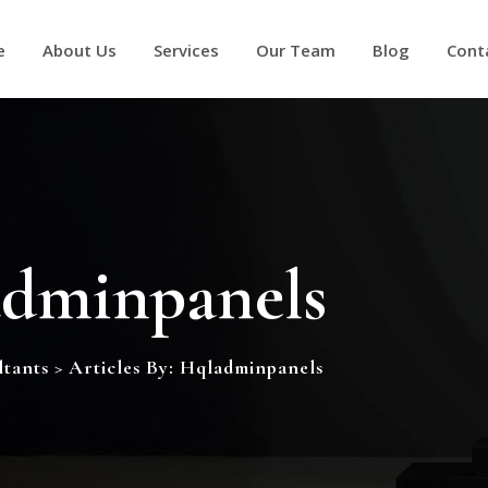
e
About Us
Services
Our Team
Blog
Cont
dminpanels
tants
>
Articles By: Hqladminpanels