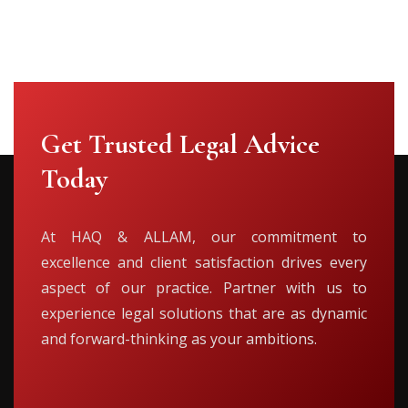
Get Trusted Legal Advice
Today
At HAQ & ALLAM, our commitment to
excellence and client satisfaction drives every
aspect of our practice. Partner with us to
experience legal solutions that are as dynamic
and forward-thinking as your ambitions.