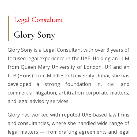
Legal Consultant
Glory Sony
Glory Sony is a Legal Consultant with over 3 years of
focused legal experience in the UAE. Holding an LLM
from Queen Mary University of London, UK and an
LLB (Hons) from Middlesex University Dubai, she has
developed a strong foundation in, civil and
commercial litigation, arbitration corporate matters,
and legal advisory services.
Glory has worked with reputed UAE-based law firms
and consultancies, where she handled wide range of
legal matters — from drafting agreements and legal