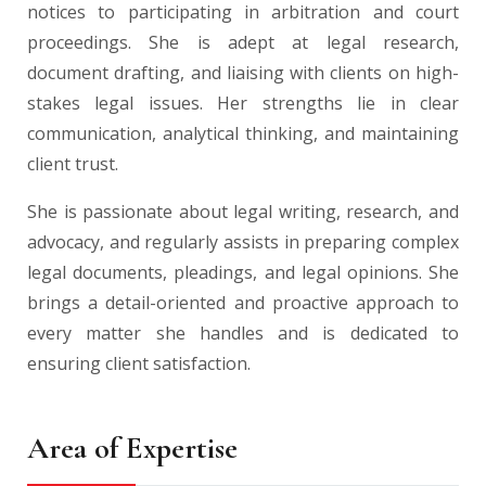
notices to participating in arbitration and court
proceedings. She is adept at legal research,
document drafting, and liaising with clients on high-
stakes legal issues. Her strengths lie in clear
communication, analytical thinking, and maintaining
client trust.
She is passionate about legal writing, research, and
advocacy, and regularly assists in preparing complex
legal documents, pleadings, and legal opinions. She
brings a detail-oriented and proactive approach to
every matter she handles and is dedicated to
ensuring client satisfaction.
Area of Expertise