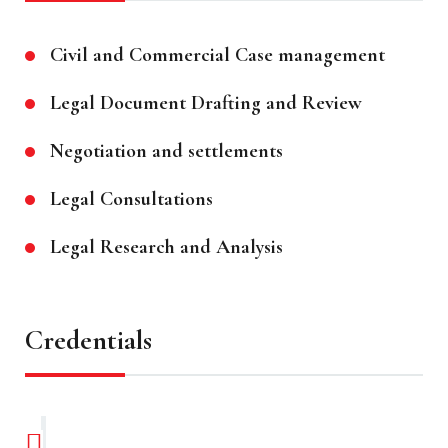
Civil and Commercial Case management
Legal Document Drafting and Review
Negotiation and settlements
Legal Consultations
Legal Research and Analysis
Credentials