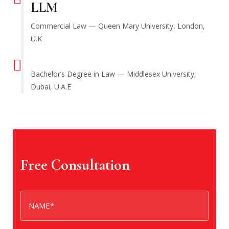
LLM
Commercial Law — Queen Mary University, London,
U.K
Bachelor’s Degree in Law — Middlesex University,
Dubai, U.A.E
Free Consultation