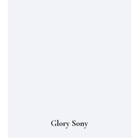
Glory Sony