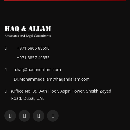
+971 5866 88590
+971 5857 40555
a.haq@haqandallam.com
Dr.Mohammedallam@haqandallam.com
(Office No. 3), 34th Floor, Aspin Tower, Sheikh Zayed
Road, Dubai, UAE