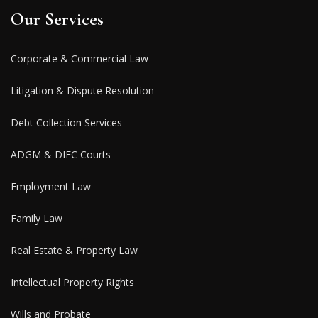
Our Services
Corporate & Commercial Law
Litigation & Dispute Resolution
Debt Collection Services
ADGM & DIFC Courts
Employment Law
Family Law
Real Estate & Property Law
Intellectual Property Rights
Wills and Probate