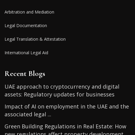
Arbitration and Mediation
Legal Documentation
Legal Translation & Attestation
International Legal Aid
Recent Blogs
UAE approach to cryptocurrency and digital
assets: Regulatory updates for businesses
Impact of AI on employment in the UAE and the
associated legal ...
Green Building Regulations in Real Estate: How
new regulations affect property development