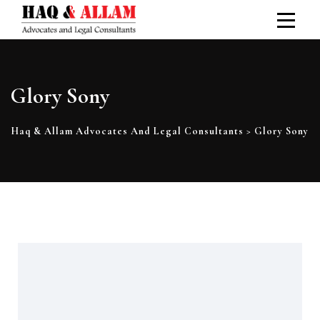
Glory Sony
Haq & Allam Advocates And Legal Consultants
>
Glory Sony